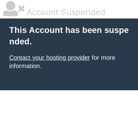
Account Suspended
This Account has been suspe
nded.
Contact your hosting provider
for more
information.