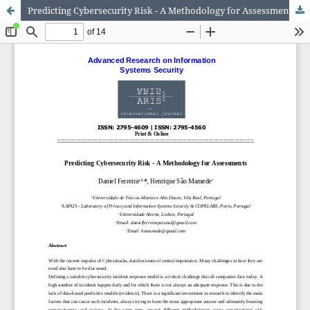
Predicting Cybersecurity Risk - A Methodology for Assessments