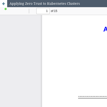
Applying Zero Trust to Kubernetes Clusters