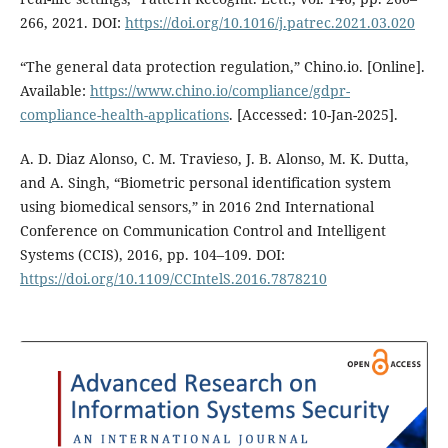
266, 2021. DOI:
https://doi.org/10.1016/j.patrec.2021.03.020
“The general data protection regulation,” Chino.io. [Online].
Available:
https://www.chino.io/compliance/gdpr-
compliance-health-applications
. [Accessed: 10-Jan-2025].
A. D. Diaz Alonso, C. M. Travieso, J. B. Alonso, M. K. Dutta,
and A. Singh, “Biometric personal identification system
using biomedical sensors,” in 2016 2nd International
Conference on Communication Control and Intelligent
Systems (CCIS), 2016, pp. 104–109. DOI:
https://doi.org/10.1109/CCIntelS.2016.7878210