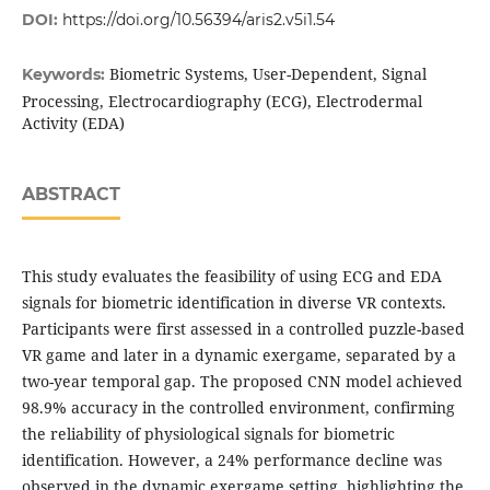
DOI:
https://doi.org/10.56394/aris2.v5i1.54
Biometric Systems, User-Dependent, Signal
Keywords:
Processing, Electrocardiography (ECG), Electrodermal
Activity (EDA)
ABSTRACT
This study evaluates the feasibility of using ECG and EDA
signals for biometric identification in diverse VR contexts.
Participants were first assessed in a controlled puzzle-based
VR game and later in a dynamic exergame, separated by a
two-year temporal gap. The proposed CNN model achieved
98.9% accuracy in the controlled environment, confirming
the reliability of physiological signals for biometric
identification. However, a 24% performance decline was
observed in the dynamic exergame setting, highlighting the