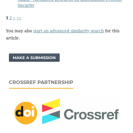
Security
1
2
>
>>
You may also
start an advanced similarity search
for this
article.
MAKE A SUBMISSION
CROSSREF PARTNERSHIP