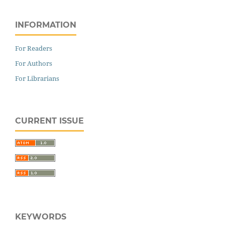
INFORMATION
For Readers
For Authors
For Librarians
CURRENT ISSUE
KEYWORDS