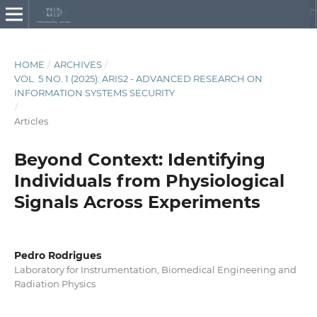
HOME
/
ARCHIVES
/
VOL. 5 NO. 1 (2025): ARIS2 - ADVANCED RESEARCH ON
INFORMATION SYSTEMS SECURITY
/
Articles
Beyond Context: Identifying
Individuals from Physiological
Signals Across Experiments
Pedro Rodrigues
Laboratory for Instrumentation, Biomedical Engineering and
Radiation Physics