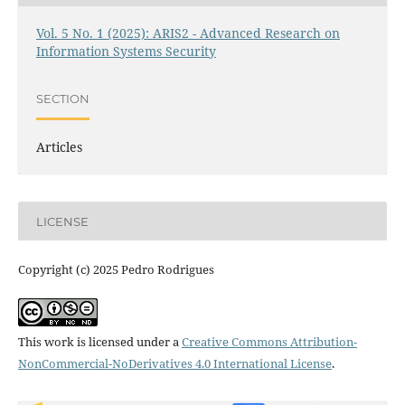
Vol. 5 No. 1 (2025): ARIS2 - Advanced Research on
Information Systems Security
SECTION
Articles
LICENSE
Copyright (c) 2025 Pedro Rodrigues
This work is licensed under a
Creative Commons Attribution-
NonCommercial-NoDerivatives 4.0 International License
.