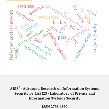
quantum computing
cashless
beehive
free tools
wpa2
covid19
computer
federated social network
lora
wearables
hackers
security
kali
steganography
wpa
gdpr
threats
cryptography;
owasp
operating systems
post-quantum
web
iso
communication
pets
pqc
iot
technology
wep
effectiveness
wpa3
2
ARIS
- Advanced Research on Information Systems
Security by LAPI2S - Laboratory of Privacy and
Information Systems Security
ISSN 2796-4560