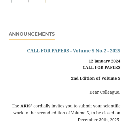
ANNOUNCEMENTS
CALL FOR PAPERS - Volume 5 No.2 - 2025
12 January 2024
CALL FOR PAPERS
2nd
Edition of Volume 5
Dear Colleague,
2
The
ARIS
cordially invites you to submit your scientific
work to the second edition of Volume 5, to be closed on
December 30th, 2025.