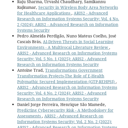
Raju Sharma, Urvashi Chaudhary, Samikannu
Rajkumar,
Security in Wireless Body Area Networks
for Healthcare Applications
,
ARIS2 - Advanced
Research on Information Systems Security: Vol. 4 No.
2 (2024): ARIS2 - Advanced Research on Information
Systems Security
Pedro Almeida Perdigão, Nuno Mateus Coelho, José
Cascais Brás,
AI-Driven Threats in Social Learning
Environments - A Multivocal Literature Review
,
ARIS2 - Advanced Research on Information Systems
Security: Vol. 5 No. 1 (2025): ARIS2 - Advanced
Research on Information Systems Security
Antoine Trad,
Transformations Government
Transformation Projects-The Role of E-Health
Polymathic Secured Implementation (GTP-REHPSI)
,
ARIS2 - Advanced Research on Information Systems
Security: Vol. 4 No. 2 (2024): ARIS2 - Advanced
Research on Information Systems Security
Daniel Jorge Ferreira, Henrique São Mamede,
Predicting Cybersecurity Risk - A Methodology for
Assessments
,
ARIS2 - Advanced Research on
Information Systems Security: Vol. 2 No. 2 (2022):
ARIS2 - Advanced Research on Information Systems