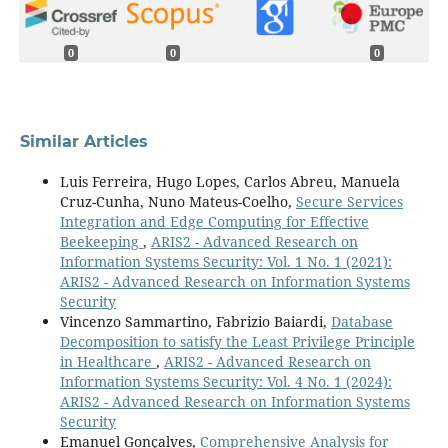
0
0
0
Similar Articles
Luis Ferreira, Hugo Lopes, Carlos Abreu, Manuela
Cruz-Cunha, Nuno Mateus-Coelho,
Secure Services
Integration and Edge Computing for Effective
Beekeeping
,
ARIS2 - Advanced Research on
Information Systems Security: Vol. 1 No. 1 (2021):
ARIS2 - Advanced Research on Information Systems
Security
Vincenzo Sammartino, Fabrizio Baiardi,
Database
Decomposition to satisfy the Least Privilege Principle
in Healthcare
,
ARIS2 - Advanced Research on
Information Systems Security: Vol. 4 No. 1 (2024):
ARIS2 - Advanced Research on Information Systems
Security
Emanuel Gonçalves,
Comprehensive Analysis for