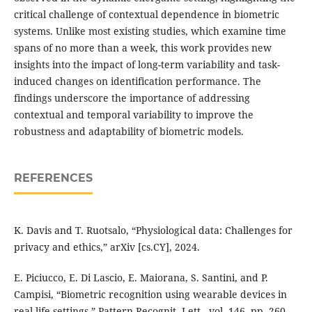
critical challenge of contextual dependence in biometric
systems. Unlike most existing studies, which examine time
spans of no more than a week, this work provides new
insights into the impact of long-term variability and task-
induced changes on identification performance. The
findings underscore the importance of addressing
contextual and temporal variability to improve the
robustness and adaptability of biometric models.
REFERENCES
K. Davis and T. Ruotsalo, “Physiological data: Challenges for
privacy and ethics,” arXiv [cs.CY], 2024.
E. Piciucco, E. Di Lascio, E. Maiorana, S. Santini, and P.
Campisi, “Biometric recognition using wearable devices in
real-life settings,” Pattern Recognit. Lett., vol. 146, pp. 260–