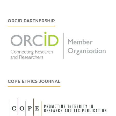
ORCID PARTNERSHIP
COPE ETHICS JOURNAL