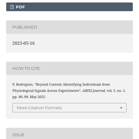
PDF
PUBLISHED
2025-05-16
HOW TO CITE
P. Rodrigues, “Beyond Context: Identifying Individuals from
Physiological Signals Across Experiments”,
ARIS2-Journal
, vol. 5, no. 1,
pp. 86–99, May 2025.
More Citation Formats
ISSUE