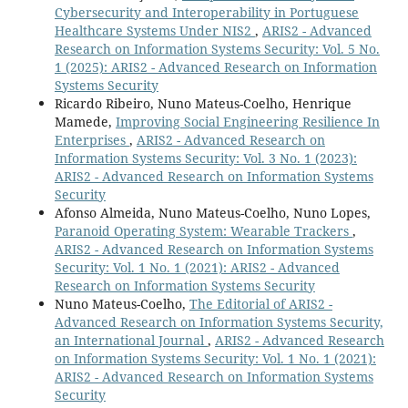
Cybersecurity and Interoperability in Portuguese
Healthcare Systems Under NIS2
,
ARIS2 - Advanced
Research on Information Systems Security: Vol. 5 No.
1 (2025): ARIS2 - Advanced Research on Information
Systems Security
Ricardo Ribeiro, Nuno Mateus-Coelho, Henrique
Mamede,
Improving Social Engineering Resilience In
Enterprises
,
ARIS2 - Advanced Research on
Information Systems Security: Vol. 3 No. 1 (2023):
ARIS2 - Advanced Research on Information Systems
Security
Afonso Almeida, Nuno Mateus-Coelho, Nuno Lopes,
Paranoid Operating System: Wearable Trackers
,
ARIS2 - Advanced Research on Information Systems
Security: Vol. 1 No. 1 (2021): ARIS2 - Advanced
Research on Information Systems Security
Nuno Mateus-Coelho,
The Editorial of ARIS2 -
Advanced Research on Information Systems Security,
an International Journal
,
ARIS2 - Advanced Research
on Information Systems Security: Vol. 1 No. 1 (2021):
ARIS2 - Advanced Research on Information Systems
Security