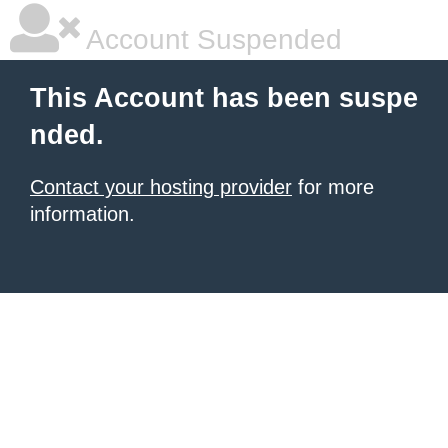
Account Suspended
This Account has been suspe
nded.
Contact your hosting provider
for more
information.