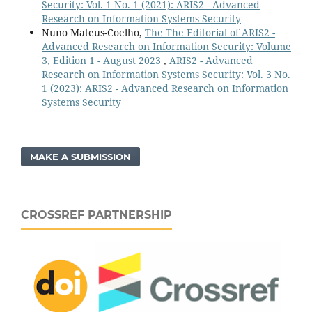
Security: Vol. 1 No. 1 (2021): ARIS2 - Advanced
Research on Information Systems Security
Nuno Mateus-Coelho,
The The Editorial of ARIS2 -
Advanced Research on Information Security: Volume
3, Edition 1 - August 2023
,
ARIS2 - Advanced
Research on Information Systems Security: Vol. 3 No.
1 (2023): ARIS2 - Advanced Research on Information
Systems Security
MAKE A SUBMISSION
CROSSREF PARTNERSHIP