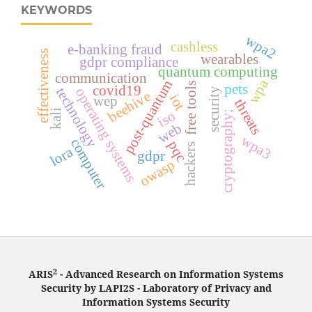
KEYWORDS
wpa2
cashless
e-banking fraud
effectiveness
wearables
gdpr compliance
quantum computing
communication
wpa
post-quantum
free tools
pets
covid19
technology
operating systems
security
beehive
iot
wep
threats
iso
kali
cryptography;
web
wpa3
computer
pqc
hackers
lora
gdpr
owasp
2
ARIS
- Advanced Research on Information Systems
Security by LAPI2S - Laboratory of Privacy and
Information Systems Security