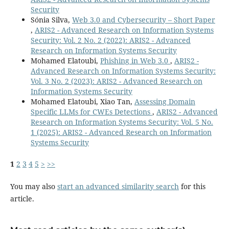
Security
Sónia Silva,
Web 3.0 and Cybersecurity – Short Paper
,
ARIS2 - Advanced Research on Information Systems
Security: Vol. 2 No. 2 (2022): ARIS2 - Advanced
Research on Information Systems Security
Mohamed Elatoubi,
Phishing in Web 3.0
,
ARIS2 -
Advanced Research on Information Systems Security:
Vol. 3 No. 2 (2023): ARIS2 - Advanced Research on
Information Systems Security
Mohamed Elatoubi, Xiao Tan,
Assessing Domain
Specific LLMs for CWEs Detections
,
ARIS2 - Advanced
Research on Information Systems Security: Vol. 5 No.
1 (2025): ARIS2 - Advanced Research on Information
Systems Security
1
2
3
4
5
>
>>
You may also
start an advanced similarity search
for this
article.