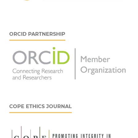
ORCID PARTNERSHIP
COPE ETHICS JOURNAL