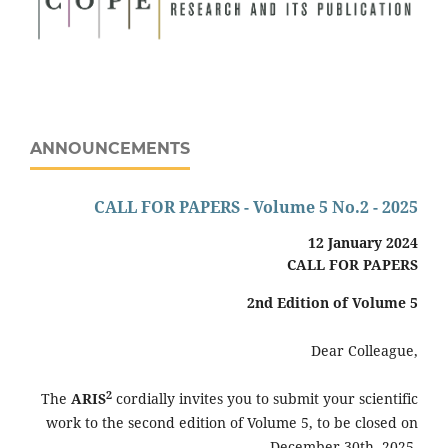
ANNOUNCEMENTS
CALL FOR PAPERS - Volume 5 No.2 - 2025
12 January 2024
CALL FOR PAPERS
2nd
Edition of Volume 5
Dear Colleague,
2
The
ARIS
cordially invites you to submit your scientific
work to the second edition of Volume 5, to be closed on
December 30th, 2025.