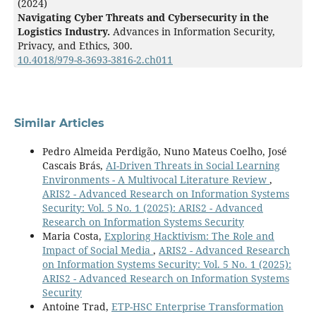
(2024)
Navigating Cyber Threats and Cybersecurity in the
Logistics Industry.
Advances in Information Security,
Privacy, and Ethics,
300.
10.4018/979-8-3693-3816-2.ch011
Similar Articles
Pedro Almeida Perdigão, Nuno Mateus Coelho, José
Cascais Brás,
AI-Driven Threats in Social Learning
Environments - A Multivocal Literature Review
,
ARIS2 - Advanced Research on Information Systems
Security: Vol. 5 No. 1 (2025): ARIS2 - Advanced
Research on Information Systems Security
Maria Costa,
Exploring Hacktivism: The Role and
Impact of Social Media
,
ARIS2 - Advanced Research
on Information Systems Security: Vol. 5 No. 1 (2025):
ARIS2 - Advanced Research on Information Systems
Security
Antoine Trad,
ETP-HSC Enterprise Transformation