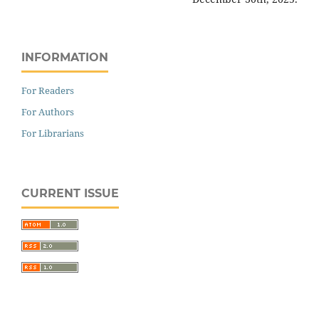
INFORMATION
For Readers
For Authors
For Librarians
CURRENT ISSUE