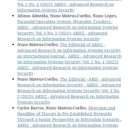
Vol. 2 No. 2 (2022): ARIS2 - Advanced Research on
Information Systems Security
Afonso Almeida, Nuno Mateus-Coelho, Nuno Lopes,
Paranoid Operating System: Wearable Trackers
,
ARIS2 - Advanced Research on Information Systems
Security: Vol. 1 No. 1 (2021): ARIS2 - Advanced
Research on Information Systems Security
Nuno Mateus-Coelho,
The Editorial of ARIS2 -
Advanced Research on Information Systems Security,
an International Journal
,
ARIS2 - Advanced Research
on Information Systems Security: Vol. 2 No. 1 (2022):
ARIS2 - Advanced Research on Information Systems
Security
Nuno Mateus-Coelho,
The Editorial - ARIS - Advanced
Research on Information Security
,
ARIS2 - Advanced
Research on Information Systems Security: Vol. 3 No.
2 (2023): ARIS2 - Advanced Research on Information
Systems Security
Carlos Barros, Nuno Mateus-Coelho,
Detection and
Handling of Threats in Pre-Established Networks
Through a Junior Perspective in Internship Scenario
,
ARIS2 - Advanced Research on Information Systems