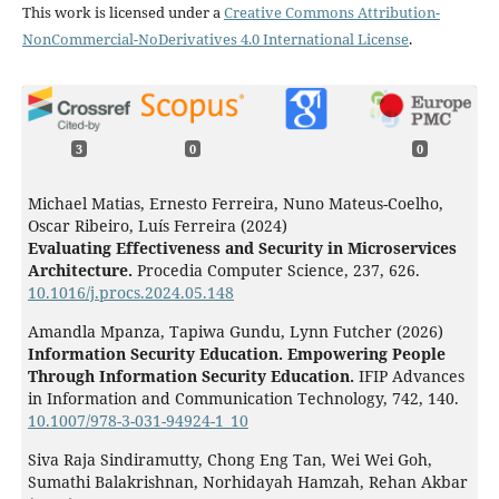
This work is licensed under a
Creative Commons Attribution-
NonCommercial-NoDerivatives 4.0 International License
.
3
0
0
Michael Matias, Ernesto Ferreira, Nuno Mateus-Coelho,
Oscar Ribeiro, Luís Ferreira (2024)
Evaluating Effectiveness and Security in Microservices
Architecture.
Procedia Computer Science,
237
,
626.
10.1016/j.procs.2024.05.148
Amandla Mpanza, Tapiwa Gundu, Lynn Futcher (2026)
Information Security Education. Empowering People
Through Information Security Education.
IFIP Advances
in Information and Communication Technology,
742
,
140.
10.1007/978-3-031-94924-1_10
Siva Raja Sindiramutty, Chong Eng Tan, Wei Wei Goh,
Sumathi Balakrishnan, Norhidayah Hamzah, Rehan Akbar