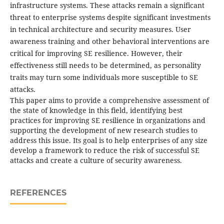
infrastructure systems. These attacks remain a significant
threat to enterprise systems despite significant investments
in technical architecture and security measures. User
awareness training and other behavioral interventions are
critical for improving SE resilience. However, their
effectiveness still needs to be determined, as personality
traits may turn some individuals more susceptible to SE
attacks.
This paper aims to provide a comprehensive assessment of
the state of knowledge in this field, identifying best
practices for improving SE resilience in organizations and
supporting the development of new research studies to
address this issue. Its goal is to help enterprises of any size
develop a framework to reduce the risk of successful SE
attacks and create a culture of security awareness.
REFERENCES