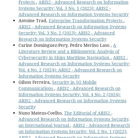
Projects
,
ARIS2 - Advanced Research on Information
Systems Security: Vol. 3 No. 1 (2023): ARIS2 -
Advanced Research on Information Systems Security
Antoine Trad,
Enterprise Transformation Projects
,
ARIS2 - Advanced Research on Information Systems
Security: Vol. 3 No. 2 (2023): ARIS2 - Advanced
Research on Information Systems Security
Carine Dominguez-Pery, Pedro Merino Laso ,
A
Literature Review and a Bibliometric Analysis of
Cybersecurity in Ships Maritime Navigation
,
ARIS2 -
Advanced Research on Information Systems Security:
Vol. 4 No. 2 (2024): ARIS2 - Advanced Research on
Information Systems Security
Gilson Ferreira,
Security in 5G Mobile
Communications
,
ARIS2 - Advanced Research on
Information Systems Security: Vol. 4 No. 2 (2024):
ARIS2 - Advanced Research on Information Systems
Security
Nuno Mateus-Coelho,
The Editorial of ARIS2 -
Advanced Research on Information Systems Security,
an International Journal
,
ARIS2 - Advanced Research
on Information Systems Security: Vol. 2 No. 1 (2022):
ARIS2 - Advanced Research on Information Systems