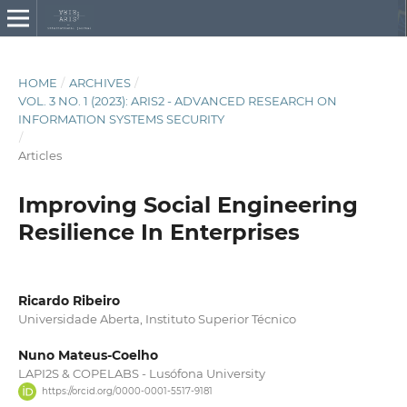
HOME
/
ARCHIVES
/
VOL. 3 NO. 1 (2023): ARIS2 - ADVANCED RESEARCH ON
INFORMATION SYSTEMS SECURITY
/
Articles
Improving Social Engineering
Resilience In Enterprises
Ricardo Ribeiro
Universidade Aberta, Instituto Superior Técnico
Nuno Mateus-Coelho
LAPI2S & COPELABS - Lusófona University
https://orcid.org/0000-0001-5517-9181