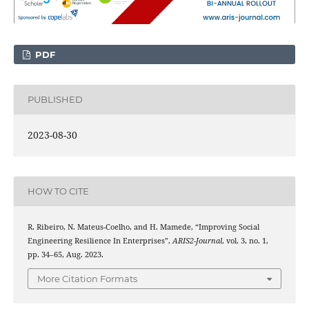
PDF
PUBLISHED
2023-08-30
HOW TO CITE
R. Ribeiro, N. Mateus-Coelho, and H. Mamede, “Improving Social
Engineering Resilience In Enterprises”,
ARIS2-Journal
, vol. 3, no. 1,
pp. 34–65, Aug. 2023.
More Citation Formats