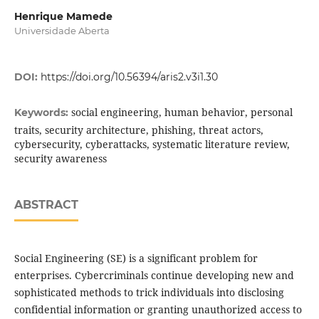
Henrique Mamede
Universidade Aberta
DOI:
https://doi.org/10.56394/aris2.v3i1.30
social engineering, human behavior, personal
Keywords:
traits, security architecture, phishing, threat actors,
cybersecurity, cyberattacks, systematic literature review,
security awareness
ABSTRACT
Social Engineering (SE) is a significant problem for
enterprises. Cybercriminals continue developing new and
sophisticated methods to trick individuals into disclosing
confidential information or granting unauthorized access to