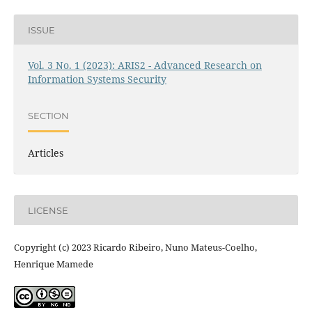
ISSUE
Vol. 3 No. 1 (2023): ARIS2 - Advanced Research on
Information Systems Security
SECTION
Articles
LICENSE
Copyright (c) 2023 Ricardo Ribeiro, Nuno Mateus-Coelho,
Henrique Mamede