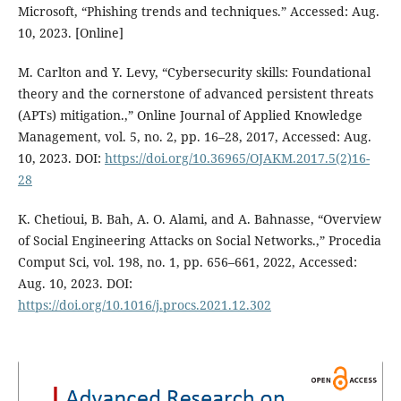
Microsoft, “Phishing trends and techniques.” Accessed: Aug.
10, 2023. [Online]
M. Carlton and Y. Levy, “Cybersecurity skills: Foundational
theory and the cornerstone of advanced persistent threats
(APTs) mitigation.,” Online Journal of Applied Knowledge
Management, vol. 5, no. 2, pp. 16–28, 2017, Accessed: Aug.
10, 2023. DOI:
https://doi.org/10.36965/OJAKM.2017.5(2)16-
28
K. Chetioui, B. Bah, A. O. Alami, and A. Bahnasse, “Overview
of Social Engineering Attacks on Social Networks.,” Procedia
Comput Sci, vol. 198, no. 1, pp. 656–661, 2022, Accessed:
Aug. 10, 2023. DOI:
https://doi.org/10.1016/j.procs.2021.12.302