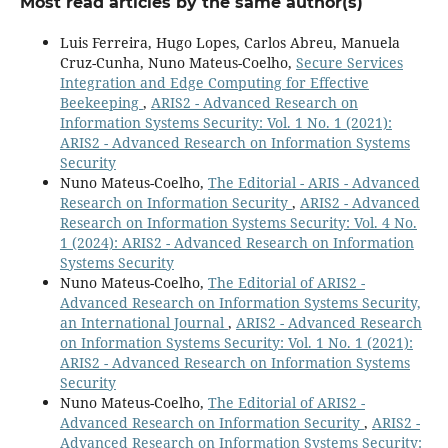
Most read articles by the same author(s)
Luis Ferreira, Hugo Lopes, Carlos Abreu, Manuela
Cruz-Cunha, Nuno Mateus-Coelho,
Secure Services
Integration and Edge Computing for Effective
Beekeeping
,
ARIS2 - Advanced Research on
Information Systems Security: Vol. 1 No. 1 (2021):
ARIS2 - Advanced Research on Information Systems
Security
Nuno Mateus-Coelho,
The Editorial - ARIS - Advanced
Research on Information Security
,
ARIS2 - Advanced
Research on Information Systems Security: Vol. 4 No.
1 (2024): ARIS2 - Advanced Research on Information
Systems Security
Nuno Mateus-Coelho,
The Editorial of ARIS2 -
Advanced Research on Information Systems Security,
an International Journal
,
ARIS2 - Advanced Research
on Information Systems Security: Vol. 1 No. 1 (2021):
ARIS2 - Advanced Research on Information Systems
Security
Nuno Mateus-Coelho,
The Editorial of ARIS2 -
Advanced Research on Information Security
,
ARIS2 -
Advanced Research on Information Systems Security: